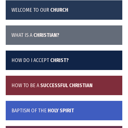
WELCOME TO OUR
CHURCH
WHAT IS A
CHRISTIAN?
HOW DO I ACCEPT
CHRIST?
HOW TO BE A
SUCCESSFUL CHRISTIAN
BAPTISM OF THE
HOLY SPIRIT