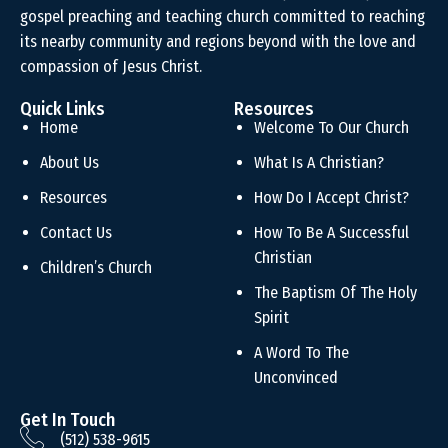
gospel preaching and teaching church committed to reaching
its nearby community and regions beyond with the love and
compassion of Jesus Christ.
Quick Links
Resources
Home
Welcome To Our Church
About Us
What Is A Christian?
Resources
How Do I Accept Christ?
Contact Us
How To Be A Successful
Christian
Children’s Church
The Baptism Of The Holy
Spirit
A Word To The
Unconvinced
Get In Touch
(512) 538-9615