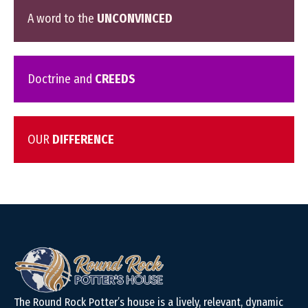
A word to the
UNCONVINCED
Doctrine and
CREEDS
OUR
DIFFERENCE
The Round Rock Potter’s house is a lively, relevant, dynamic