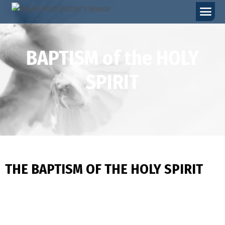
BAPTISM of the HOLY
SPIRIT
THE BAPTISM OF THE HOLY SPIRIT