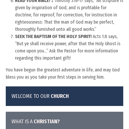
READ YOUR BIBLE!
2 Timothy 3:16-17 says, “All scripture is
given by inspiration of God, and is profitable for
doctrine, for reproof, for correction, for instruction in
righteousness: That the man of God may be perfect,
thoroughly furnished unto all good works.”
SEEK THE BAPTISM OF THE HOLY SPIRIT!
Acts 1:8 says,
“But ye shall receive power, after that the Holy Ghost is
come upon you…” Ask the Pastor for more information
regarding this important gift!
You have begun the greatest adventure in life, and may God
bless you as you take your first steps in serving him.
WELCOME TO OUR
CHURCH
WHAT IS A
CHRISTIAN?