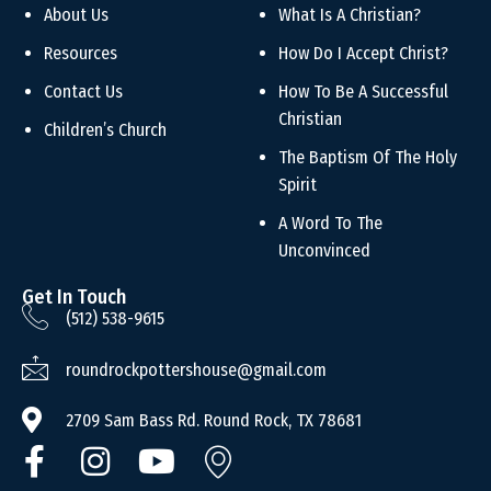
About Us
What Is A Christian?
Resources
How Do I Accept Christ?
Contact Us
How To Be A Successful
Christian
Children’s Church
The Baptism Of The Holy
Spirit
A Word To The
Unconvinced
Get In Touch
(512) 538-9615
roundrockpottershouse@gmail.com
2709 Sam Bass Rd. Round Rock, TX 78681