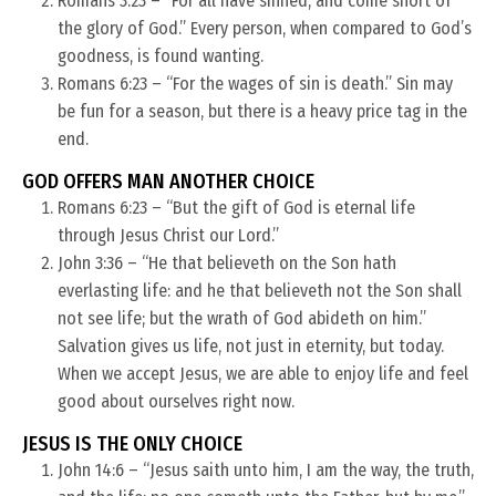
Romans 3:23 – “For all have sinned, and come short of
the glory of God.” Every person, when compared to God’s
goodness, is found wanting.
Romans 6:23 – “For the wages of sin is death.” Sin may
be fun for a season, but there is a heavy price tag in the
end.
GOD OFFERS MAN ANOTHER CHOICE
Romans 6:23 – “But the gift of God is eternal life
through Jesus Christ our Lord.”
John 3:36 – “He that believeth on the Son hath
everlasting life: and he that believeth not the Son shall
not see life; but the wrath of God abideth on him.”
Salvation gives us life, not just in eternity, but today.
When we accept Jesus, we are able to enjoy life and feel
good about ourselves right now.
JESUS IS THE ONLY CHOICE
John 14:6 – “Jesus saith unto him, I am the way, the truth,