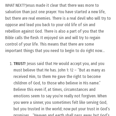
WHAT NEXT?
Jesus made it clear that there was more to
salvation than just one prayer. You have started a new life,
but there are real enemies. There is a real devil who will try to
oppose and lead you back to your old life of sin and
rebellion against God. There is also a part of you that the
Bible calls the flesh. It enjoyed sin and will try to regain
control of your life. This means that there are some
important things that you need to begin to do right now…
TRUST
! Jesus said that He would accept you, and you
must believe that He has. John 1: 12 – “But as many as
received Him, to them He gave the right to become
children of God, to those who believe in His name.”
Believe this even if, at times, circumstances and
emotions seem to say you’re really not forgiven. When
you were a sinner, you sometimes felt like serving God,
but you trusted in the world; now put your trust in God’s
promises… “Heaven and earth shall pass away, but God’s