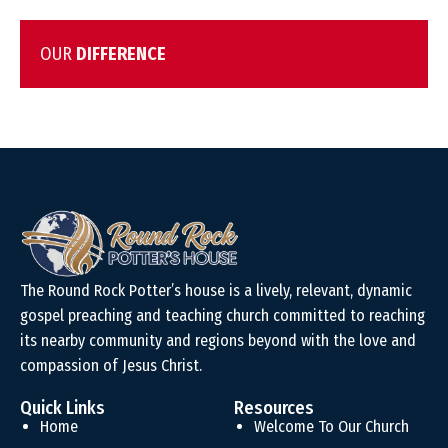
OUR
DIFFERENCE
The Round Rock Potter’s house is a lively, relevant, dynamic
gospel preaching and teaching church committed to reaching
its nearby community and regions beyond with the love and
compassion of Jesus Christ.
Quick Links
Resources
Home
Welcome To Our Church