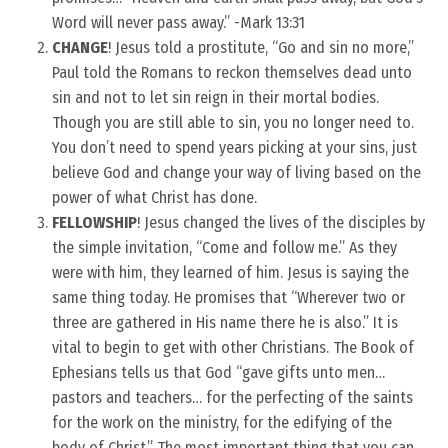
Word will never pass away.” -Mark 13:31
CHANGE
! Jesus told a prostitute, “Go and sin no more,”
Paul told the Romans to reckon themselves dead unto
sin and not to let sin reign in their mortal bodies.
Though you are still able to sin, you no longer need to.
You don’t need to spend years picking at your sins, just
believe God and change your way of living based on the
power of what Christ has done.
FELLOWSHIP
! Jesus changed the lives of the disciples by
the simple invitation, “Come and follow me.” As they
were with him, they learned of him. Jesus is saying the
same thing today. He promises that “Wherever two or
three are gathered in His name there he is also.” It is
vital to begin to get with other Christians. The Book of
Ephesians tells us that God “gave gifts unto men…
pastors and teachers… for the perfecting of the saints
for the work on the ministry, for the edifying of the
body of Christ.” The most important thing that you can