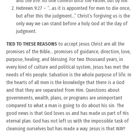
and the life: no one cometh unto the Father, but by me.”
Hebrews 9:27 – “…as it is appointed for men to die once,
but after this the judgment…” Christ’s forgiving us is the
only way we can stand before a holy God at the day of
judgment.
TIED TO THESE REASONS
to accept Jesus Christ are all the
promises of the Bible… promises of guidance, direction, love,
purpose, healing, and blessing. For two thousand years, in
every kind of culture and political system, Jesus has met the
needs of His people. Salvation is the whole purpose of life. In
the hearts of all men is the knowledge that there is a God
and that they are separated from Him. Questions about
governments, wealth, plans, or programs are unimportant
compared to what a man is going to do about his sin. The
good news is that God loves us and has made us part of His
eternal plan. God has not left us with the impossible task of
cleansing ourselves but has made a way. Jesus is that WAY!