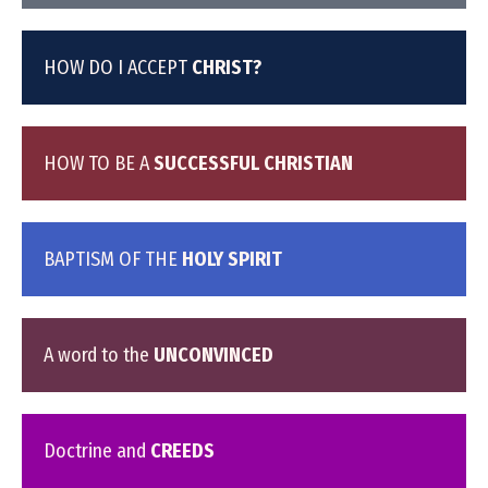
HOW DO I ACCEPT
CHRIST?
HOW TO BE A
SUCCESSFUL CHRISTIAN
BAPTISM OF THE
HOLY SPIRIT
A word to the
UNCONVINCED
Doctrine and
CREEDS