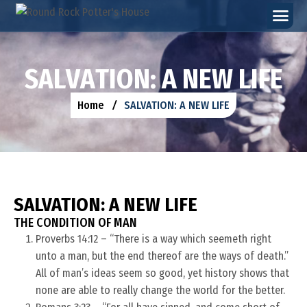
S
A
L
V
A
T
I
O
N
:
A
N
E
W
L
I
F
E
Home
SALVATION: A NEW LIFE
SALVATION: A NEW LIFE
THE CONDITION OF MAN
Proverbs 14:12 – “There is a way which seemeth right
unto a man, but the end thereof are the ways of death.”
All of man’s ideas seem so good, yet history shows that
none are able to really change the world for the better.