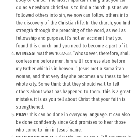
do as a newborn Christian is to find a church. Just as we
followed others into sin, we now can follow others into
the discovery of the Christian life. In the church, you find
strength through the preaching of the word, as well as
fellowship and purpose. It’s not an accident that you
found this church, and you need to become a part of it.
WITNESS
! Matthew 10:32-33, “Whosoever, therefore, shall
confess me before men, him will I confess also before
my Father which is in heaven…” Jesus met a Samaritan
woman, and that very day she becomes a witness to her
whole city. Some think that they should wait to tell
others about what has happened to them. This is a great
mistake. It is as you tell about Christ that your faith is
strengthened.
PRAY
! This can be done in everyday language. It can also
be done confidently since God promises to hear those
who come to him in Jesus’ name.