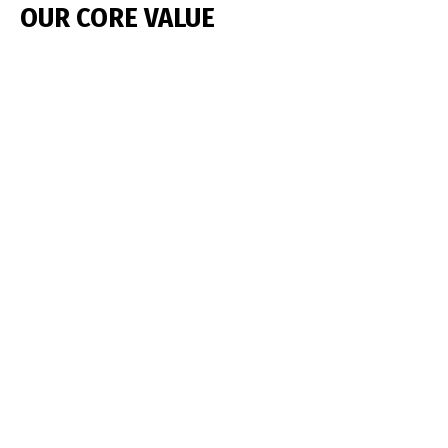
OUR CORE VALUE