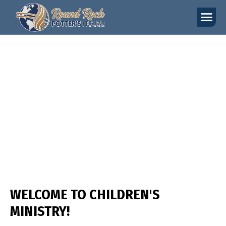
YOUNG ADULTS
WELCOME TO CHILDREN'S
MINISTRY!