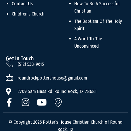
Contact Us
How To Be A Successful
Christian
Children’s Church
The Baptism Of The Holy
Spirit
A Word To The
Unconvinced
Get In Touch
(512) 538-9615
roundrockpottershouse@gmail.com
2709 Sam Bass Rd. Round Rock, TX 78681
© Copyright 2026 Potter’s House Christian Church of Round
Rock, TX