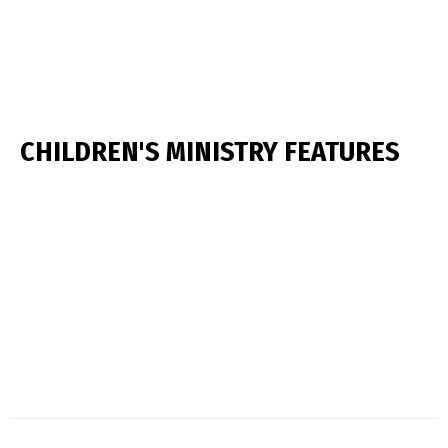
CHILDREN'S MINISTRY FEATURES