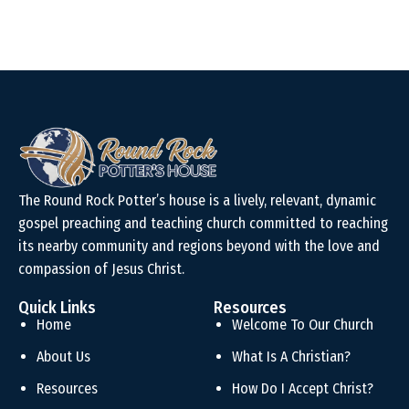
The Round Rock Potter’s house is a lively, relevant, dynamic
gospel preaching and teaching church committed to reaching
its nearby community and regions beyond with the love and
compassion of Jesus Christ.
Quick Links
Resources
Home
Welcome To Our Church
About Us
What Is A Christian?
Resources
How Do I Accept Christ?