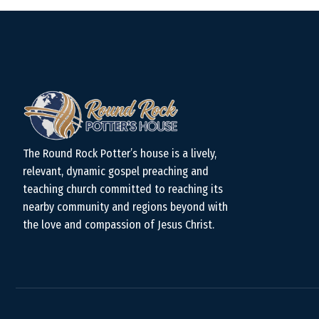
The Round Rock Potter’s house is a lively,
relevant, dynamic gospel preaching and
teaching church committed to reaching its
nearby community and regions beyond with
the love and compassion of Jesus Christ.