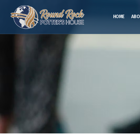
HOME
ABO