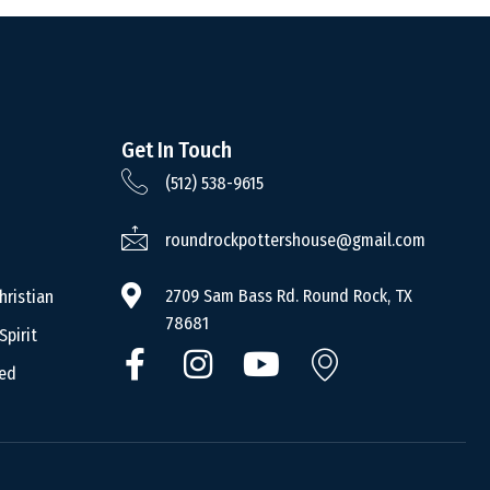
Get In Touch
(512) 538-9615
roundrockpottershouse@gmail.com
2709 Sam Bass Rd. Round Rock, TX
hristian
78681
Spirit
ced