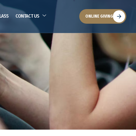
LASS
CONTACT US
ONLINE GIVING