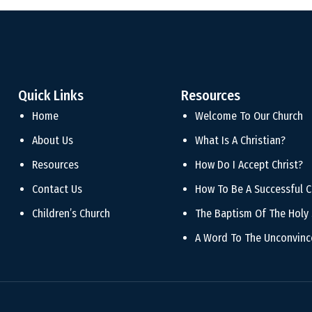
Quick Links
Resources
Home
Welcome To Our Church
About Us
What Is A Christian?
Resources
How Do I Accept Christ?
Contact Us
How To Be A Successful C
Children’s Church
The Baptism Of The Holy 
A Word To The Unconvin