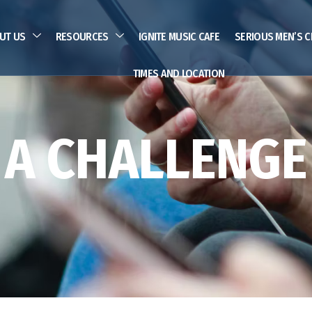
UT US
RESOURCES
IGNITE MUSIC CAFE
SERIOUS MEN’S C
TIMES AND LOCATION
A CHALLENGE