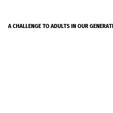
A CHALLENGE TO ADULTS IN OUR GENERAT