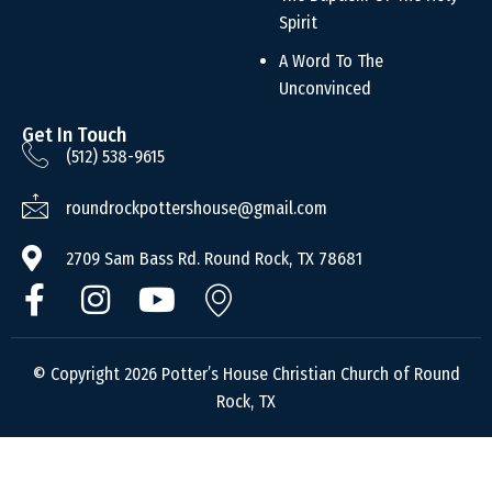
Spirit
A Word To The
Unconvinced
Get In Touch
(512) 538-9615
roundrockpottershouse@gmail.com
2709 Sam Bass Rd. Round Rock, TX 78681
© Copyright 2026 Potter’s House Christian Church of Round
Rock, TX