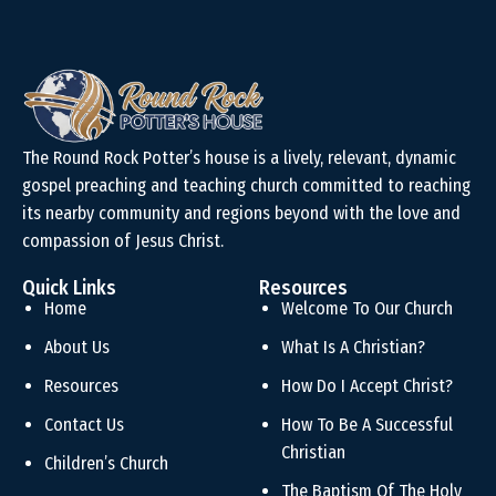
The Round Rock Potter’s house is a lively, relevant, dynamic
gospel preaching and teaching church committed to reaching
its nearby community and regions beyond with the love and
compassion of Jesus Christ.
Quick Links
Resources
Home
Welcome To Our Church
About Us
What Is A Christian?
Resources
How Do I Accept Christ?
Contact Us
How To Be A Successful
Christian
Children’s Church
The Baptism Of The Holy