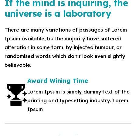
If the mind is inquiring, the
universe is a laboratory
There are many variations of passages of Lorem
Ipsum available, bu the majority have suffered
alteration in some form, by injected humour, or
randomised words which don't look even slightly
believable.
Award Wining Time
Lorem Ipsum is simply dummy text of the
printing and typesetting industry. Lorem
Ipsum