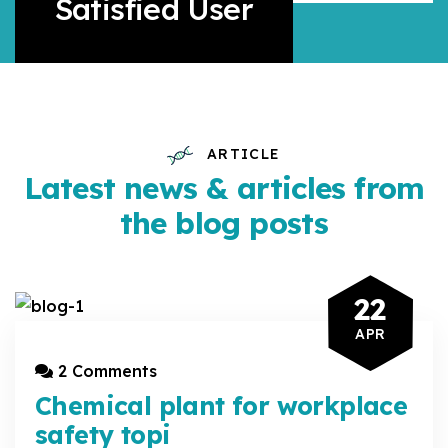
Satisfied User
ARTICLE
Latest news & articles from
the blog posts
22
APR
2 Comments
Chemical plant for workplace
safety topi