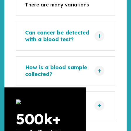
There are many variations
Can cancer be detected
with a blood test?
How is a blood sample
collected?
How is a urine sample
collected?
500
k+