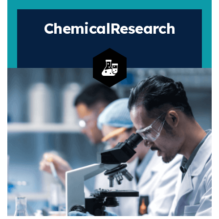
Chemical
Research