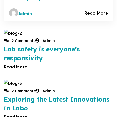
Read More
Admin
2 Comments
Admin
Lab safety is everyone’s
responsivity
Read More
2 Comments
Admin
Exploring the Latest Innovations
in Labo
Read More