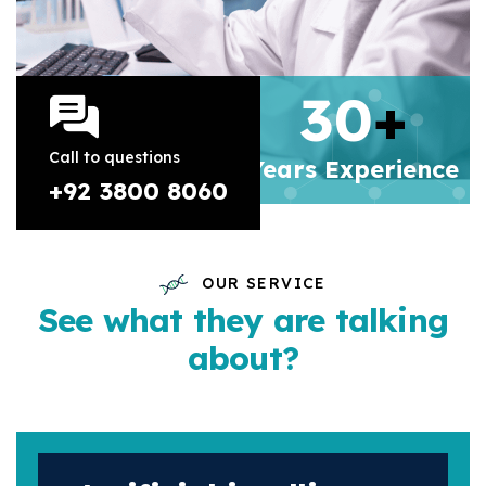
30
+
Call to questions
Years
Experience
+92 3800 8060
OUR SERVICE
See what they are talking
about?