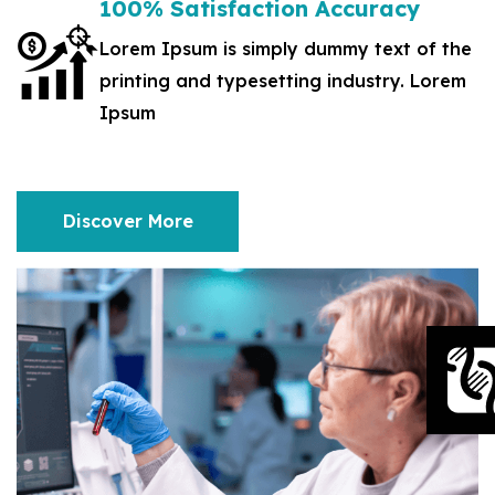
100% Satisfaction Accuracy
Lorem Ipsum is simply dummy text of the
printing and typesetting industry. Lorem
Ipsum
Discover More