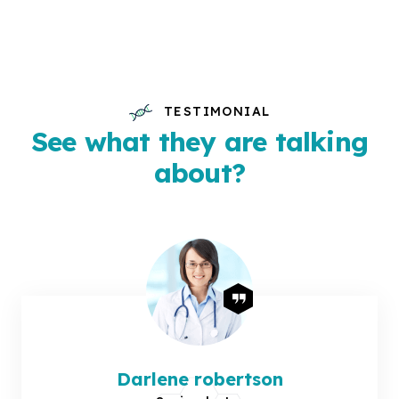
TESTIMONIAL
See what they are talking
about?
Darlene robertson