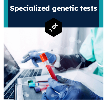
Specialized
genetic tests