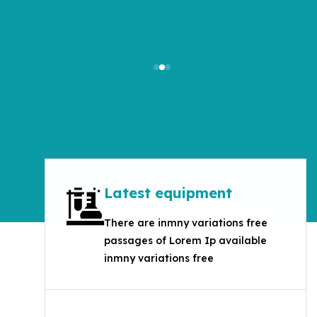
Get Started
Latest equipment
There are inmny variations free
passages of Lorem Ip available
inmny variations free