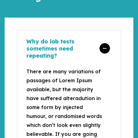
Why do lab tests
sometimes need
repeating?
There are many variations of
passages of Lorem Ipsum
available, but the majority
have suffered alteradution in
some form by injected
humour, or randomised words
which don't look even slightly
believable. If you are going