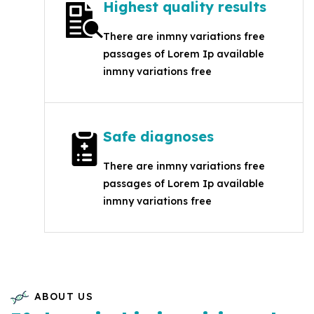
Highest quality results
There are inmny variations free
passages of Lorem Ip available
inmny variations free
Safe diagnoses
There are inmny variations free
passages of Lorem Ip available
inmny variations free
ABOUT US