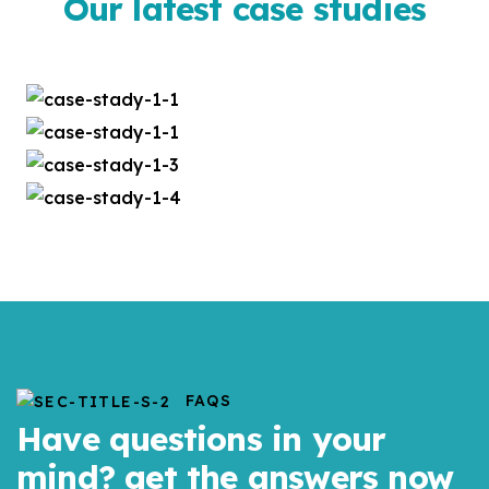
Our latest case studies
FAQS
Have questions in your
mind? get the answers now