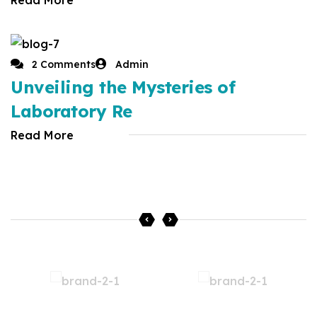
2 Comments
Admin
Unveiling the Mysteries of
Laboratory Re
Read More