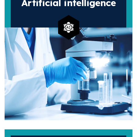
Artificial
intelligence