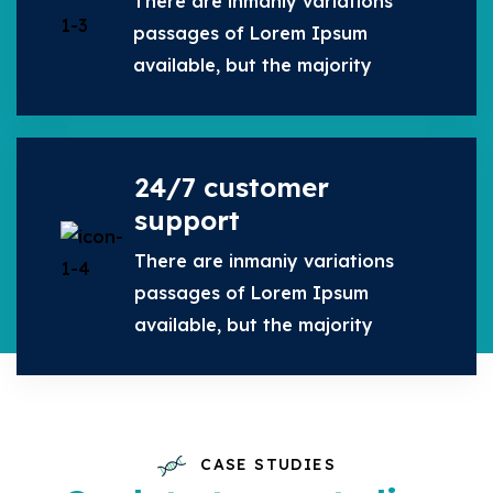
There are inmaniy variations
passages of Lorem Ipsum
available, but the majority
24/7 customer
support
There are inmaniy variations
passages of Lorem Ipsum
available, but the majority
CASE STUDIES