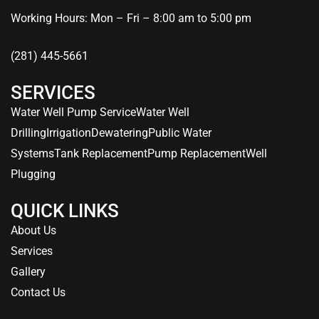
Working Hours: Mon – Fri – 8:00 am to 5:00 pm
(281) 445-5661
SERVICES
Water Well Pump Service
Water Well
Drilling
Irrigation
Dewatering
Public Water
Systems
Tank Replacement
Pump Replacement
Well
Plugging
QUICK LINKS
About Us
Services
Gallery
Contact Us