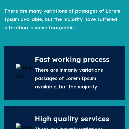
There are many variations of passages of Lorem
Ipsum available, but the majority have suffered
alteration in some form,vable.
Fast working process
There are inmaniy variations
passages of Lorem Ipsum
available, but the majority
High quality services