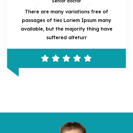
Senior doctor
There are many variations free of
passages of ties Loriem Ipsum many
available, but the majority thing have
suffered alteturr