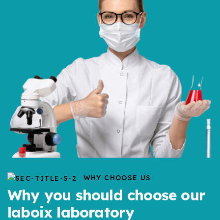
WHY CHOOSE US
Why you should choose our
laboix laboratory