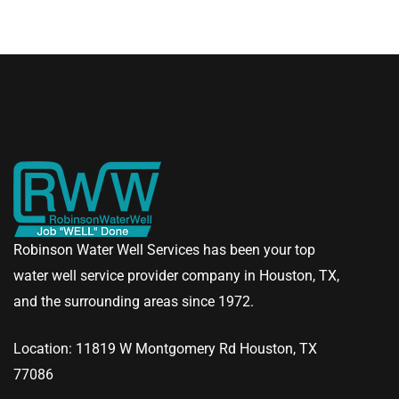
Robinson Water Well Services has been your top
water well service provider company in Houston, TX,
and the surrounding areas since 1972.
Location: 11819 W Montgomery Rd Houston, TX
77086