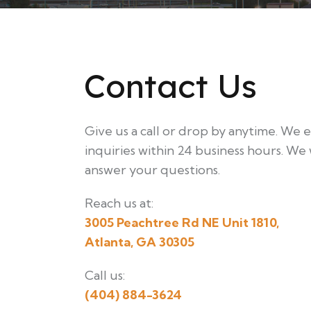
Contact Us
Give us a call or drop by anytime. We 
inquiries within 24 business hours. We 
answer your questions.
Reach us at:
3005 Peachtree Rd NE Unit 1810,
Atlanta, GA 30305
Call us:
(404) 884-3624