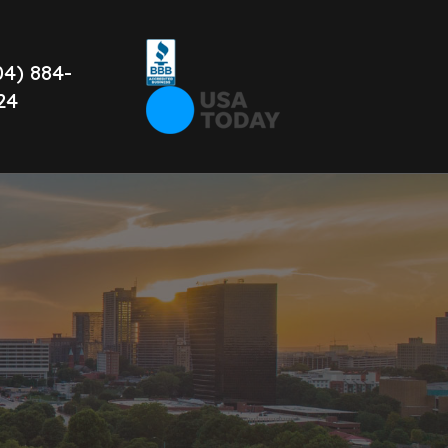
04) 884-
24