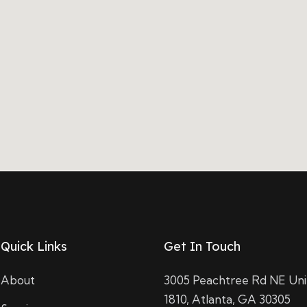
Quick Links
Get In Touch
About
3005 Peachtree Rd NE Uni
1810, Atlanta, GA 30305