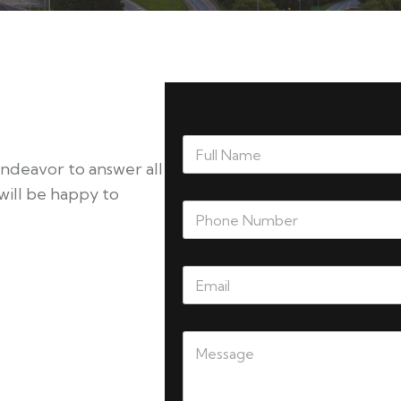
endeavor to answer all
will be happy to