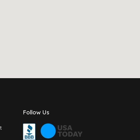
Follow Us
t