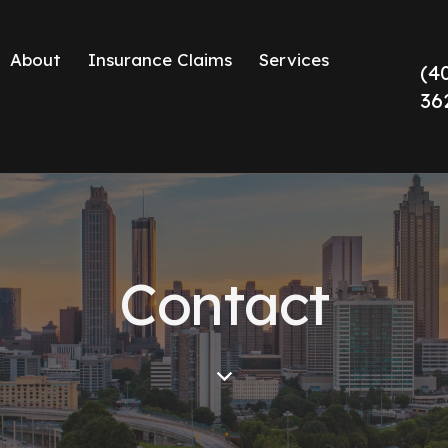
About
Insurance Claims
Services
(4
36
Contact