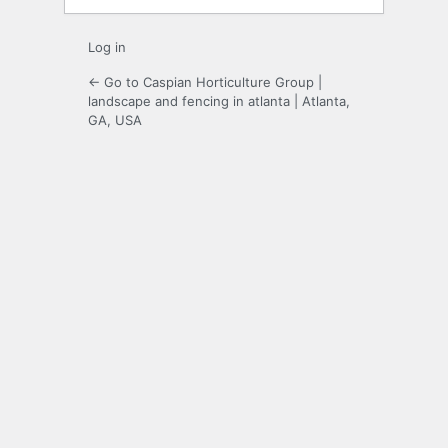
Log in
← Go to Caspian Horticulture Group |
landscape and fencing in atlanta | Atlanta,
GA, USA