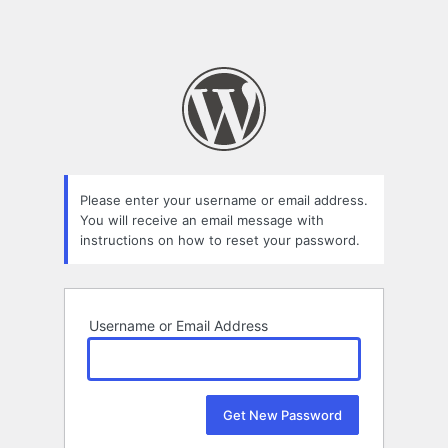
Please enter your username or email address.
You will receive an email message with
instructions on how to reset your password.
Username or Email Address